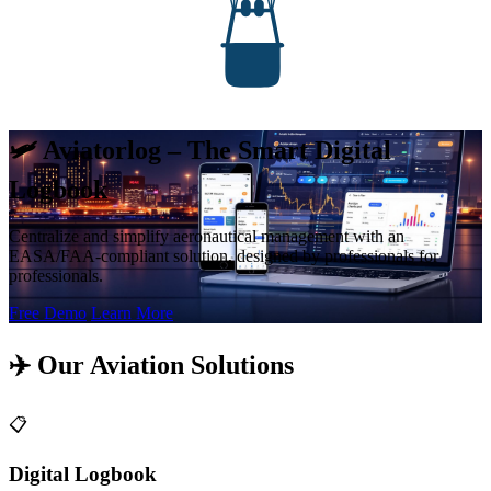
🛩️ Aviatorlog – The Smart Digital
Logbook
Centralize and simplify aeronautical management with an
EASA/FAA-compliant solution, designed by professionals for
professionals.
Free Demo
Learn More
✈️ Our Aviation Solutions
📋
Digital Logbook