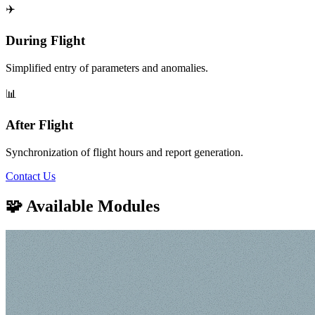
✈️
During Flight
Simplified entry of parameters and anomalies.
📊
After Flight
Synchronization of flight hours and report generation.
Contact Us
🧩 Available Modules