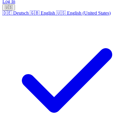
Log In
🇺🇸
🇩🇪
Deutsch
🇬🇧
English
🇺🇸
English (United States)