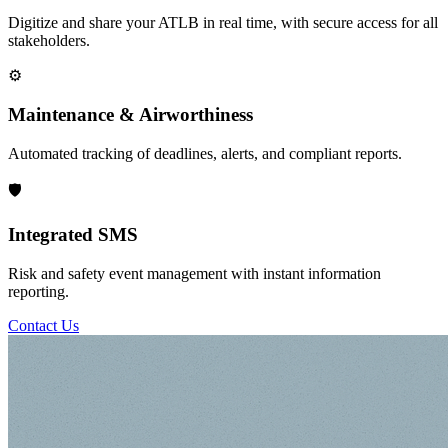
Digitize and share your ATLB in real time, with secure access for all
stakeholders.
⚙️
Maintenance & Airworthiness
Automated tracking of deadlines, alerts, and compliant reports.
🛡️
Integrated SMS
Risk and safety event management with instant information
reporting.
Contact Us