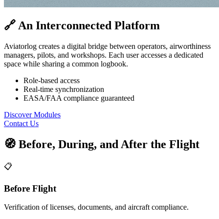
🔗 An Interconnected Platform
Aviatorlog creates a digital bridge between operators, airworthiness
managers, pilots, and workshops. Each user accesses a dedicated
space while sharing a common logbook.
Role-based access
Real-time synchronization
EASA/FAA compliance guaranteed
Discover Modules
Contact Us
🧭 Before, During, and After the Flight
📋
Before Flight
Verification of licenses, documents, and aircraft compliance.