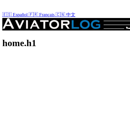
🇪🇸
Español
🇫🇷
Français
🇨🇳
中文
home.h1