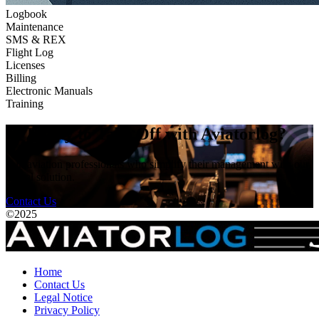
Logbook
Maintenance
SMS & REX
Flight Log
Licenses
Billing
Electronic Manuals
Training
🚀 Ready to Take Off with Aviatorlog?
Join aviation professionals who simplify their management with our
digital solution.
Contact Us
©
2025
Home
Contact Us
Legal Notice
Privacy Policy